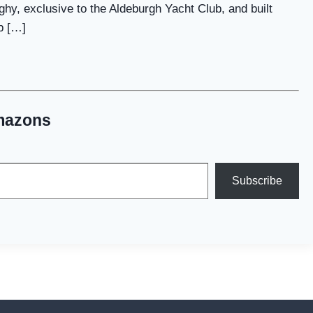
ghy, exclusive to the Aldeburgh Yacht Club, and built
p […]
mazons
Subscribe