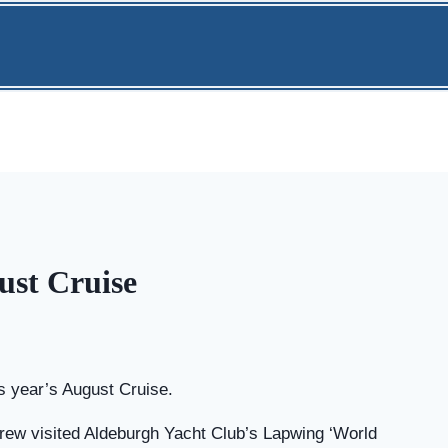
ust Cruise
is year’s August Cruise.
rew visited Aldeburgh Yacht Club’s Lapwing ‘World