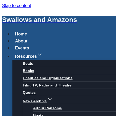
Skip to content
Swallows and Amazons
Home
About
Events
Resources
Boats
Books
Charities and Organisations
Film, TV, Radio and Theatre
Quotes
News Archive
Arthur Ransome
Boats