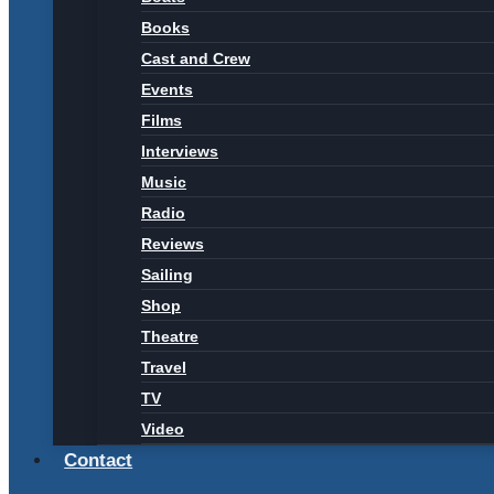
Books
Cast and Crew
Events
Films
Interviews
Music
Radio
Reviews
Sailing
Shop
Theatre
Travel
TV
Video
Contact