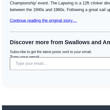
Championship’ event. The Lapwing is a 12ft clinker din
between the 1940s and 1960s. Following a great sail u
Continue reading the original story…
Discover more from Swallows and A
Subscribe to get the latest posts sent to your email.
Type your email…