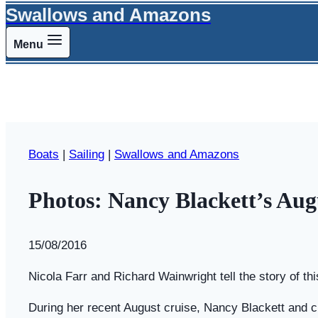
Swallows and Amazons
Menu
Boats
|
Sailing
|
Swallows and Amazons
Photos: Nancy Blackett’s Aug
By
15/08/2016
Swallows
and
Nicola Farr and Richard Wainwright tell the story of th
Amazons
During her recent August cruise, Nancy Blackett and c