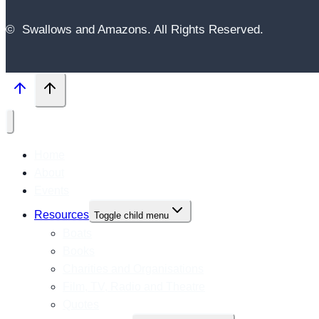
© Swallows and Amazons. All Rights Reserved.
Home
About
Events
Resources
Toggle child menu
Boats
Books
Charities and Organisations
Film, TV, Radio and Theatre
Quotes