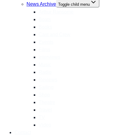
News Archive
Toggle child menu
Arthur Ransome
Boats
Books
Cast and Crew
Events
Films
Interviews
Music
Radio
Reviews
Sailing
Shop
Theatre
Travel
TV
Video
Contact