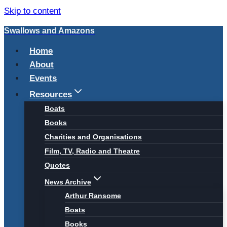
Skip to content
Swallows and Amazons
Home
About
Events
Resources
Boats
Books
Charities and Organisations
Film, TV, Radio and Theatre
Quotes
News Archive
Arthur Ransome
Boats
Books