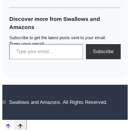
Discover more from Swallows and
Amazons
Subscribe to get the latest posts sent to your email.
Type your email…
Subscribe
© Swallows and Amazons. All Rights Reserved.