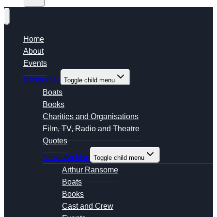
Home
About
Events
Resources
Toggle child menu
Boats
Books
Charities and Organisations
Film, TV, Radio and Theatre
Quotes
News Archive
Toggle child menu
Arthur Ransome
Boats
Books
Cast and Crew