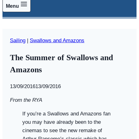
Menu
Sailing
|
Swallows and Amazons
The Summer of Swallows and
Amazons
By
13/09/2016
Swallows
13/09/2016
and
From the RYA
Amazons
If you’re a Swallows and Amazons fan
you may have already been to the
cinemas to see the new remake of
Arthur Ransome’s classic which has