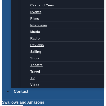
Cast and Crew
Events
Films
Interviews
Music
Radio
Reviews
Sailing
Shop
Theatre
Travel
TV
Video
Contact
Swallows and Amazons