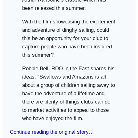
been released this summer.
With the film showcasing the excitement
and adventure of dinghy sailing, could
this be an opportunity for your club to
capture people who have been inspired
this summer?
Robbie Bell, RDO in the East shares his
ideas. “Swallows and Amazons is all
about a group of children sailing away to
have the adventure of a lifetime and
there are plenty of things clubs can do
to market activities to appeal to those
who have enjoyed the film.
Continue reading the original story…