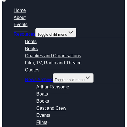
Home
About
Events
Resources
Toggle child menu
Boats
Books
Charities and Organisations
Film, TV, Radio and Theatre
Quotes
News Archive
Toggle child menu
Arthur Ransome
Boats
Books
Cast and Crew
Events
Films