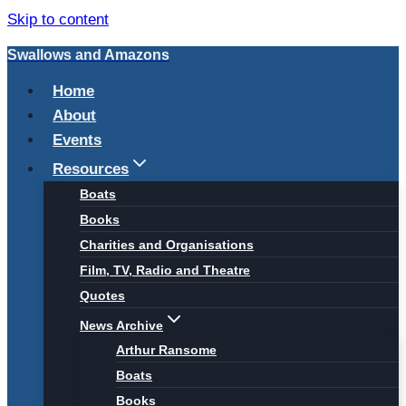
Skip to content
Swallows and Amazons
Home
About
Events
Resources
Boats
Books
Charities and Organisations
Film, TV, Radio and Theatre
Quotes
News Archive
Arthur Ransome
Boats
Books