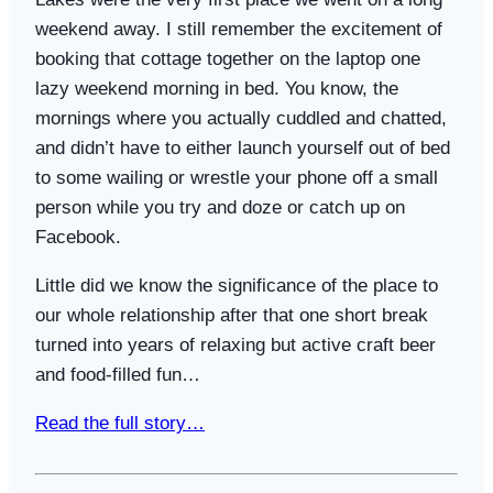
weekend away. I still remember the excitement of
booking that cottage together on the laptop one
lazy weekend morning in bed. You know, the
mornings where you actually cuddled and chatted,
and didn’t have to either launch yourself out of bed
to some wailing or wrestle your phone off a small
person while you try and doze or catch up on
Facebook.
Little did we know the significance of the place to
our whole relationship after that one short break
turned into years of relaxing but active craft beer
and food-filled fun…
Read the full story…