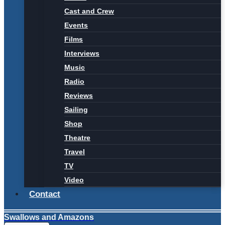
Cast and Crew
Events
Films
Interviews
Music
Radio
Reviews
Sailing
Shop
Theatre
Travel
TV
Video
Contact
Swallows and Amazons