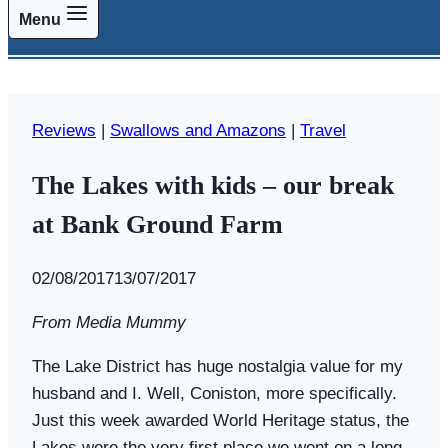
Menu
Reviews
|
Swallows and Amazons
|
Travel
The Lakes with kids – our break
at Bank Ground Farm
By
02/08/2017
Swallows
13/07/2017
and
From Media Mummy
Amazons
The Lake District has huge nostalgia value for my
husband and I. Well, Coniston, more specifically.
Just this week awarded World Heritage status, the
Lakes were the very first place we went on a long