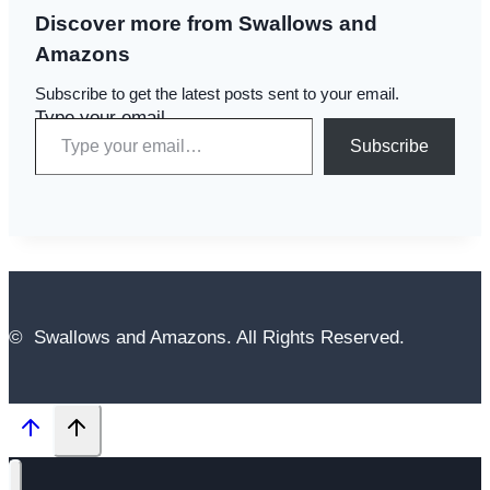
Discover more from Swallows and
Amazons
Subscribe to get the latest posts sent to your email.
Type your email…
Subscribe
© Swallows and Amazons. All Rights Reserved.