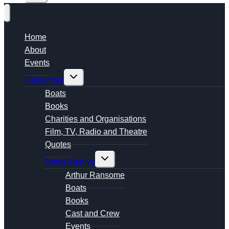
Home
About
Events
Toggle
Resources
child
menu
Boats
Books
Charities and Organisations
Film, TV, Radio and Theatre
Quotes
Toggle
News Archive
child
menu
Arthur Ransome
Boats
Books
Cast and Crew
Events