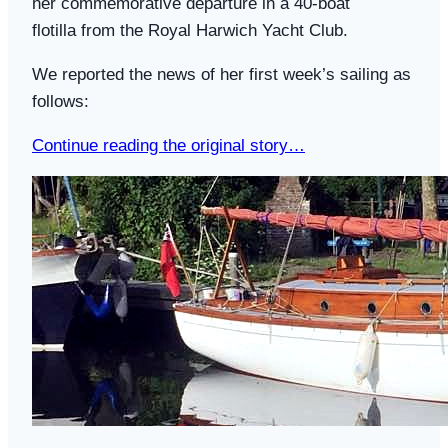
her commemorative departure in a 40-boat
flotilla from the Royal Harwich Yacht Club.
We reported the news of her first week’s sailing as
follows:
Continue reading the original story…