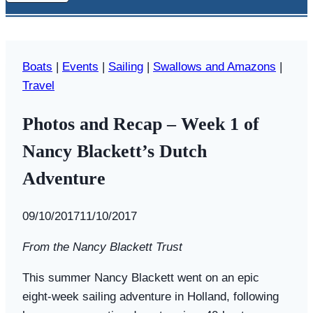
Boats
|
Events
|
Sailing
|
Swallows and Amazons
|
Travel
Photos and Recap – Week 1 of
Nancy Blackett’s Dutch
Adventure
By
09/10/2017
Swallows
11/10/2017
and
From the Nancy Blackett Trust
Amazons
This summer Nancy Blackett went on an epic
eight-week sailing adventure in Holland, following