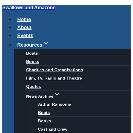
Swallows and Amazons
Skip
to
Home
content
About
Events
Resources
Boats
Books
Charities and Organisations
Film, TV, Radio and Theatre
Quotes
News Archive
Arthur Ransome
Boats
Books
Cast and Crew