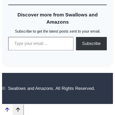
Discover more from Swallows and
Amazons
Subscribe to get the latest posts sent to your email.
Type your email…
Subscribe
© Swallows and Amazons. All Rights Reserved.