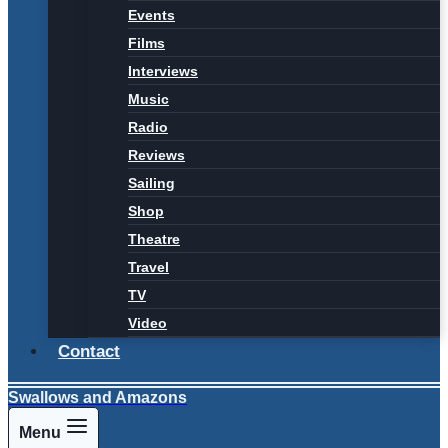
Events
Films
Interviews
Music
Radio
Reviews
Sailing
Shop
Theatre
Travel
TV
Video
Contact
Swallows and Amazons
Menu