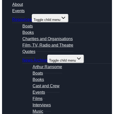
About
Events
Resources
Toggle child menu
Boats
Books
Charities and Organisations
Film, TV, Radio and Theatre
Quotes
News Archive
Toggle child menu
Arthur Ransome
Boats
Books
Cast and Crew
Events
Films
Interviews
Music