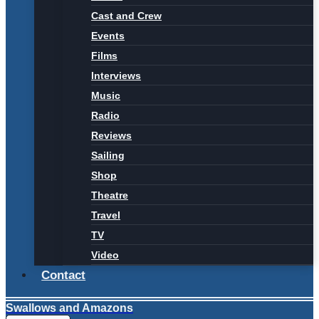
Cast and Crew
Events
Films
Interviews
Music
Radio
Reviews
Sailing
Shop
Theatre
Travel
TV
Video
Contact
Swallows and Amazons