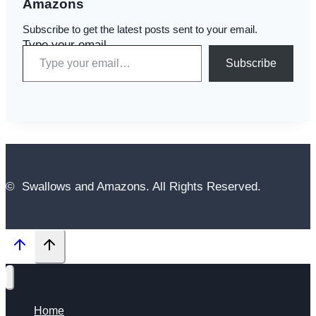
Amazons
Subscribe to get the latest posts sent to your email.
Type your email…
Subscribe
© Swallows and Amazons. All Rights Reserved.
Home