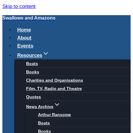
Skip to content
Swallows and Amazons
Home
About
Events
Resources
Boats
Books
Charities and Organisations
Film, TV, Radio and Theatre
Quotes
News Archive
Arthur Ransome
Boats
Books