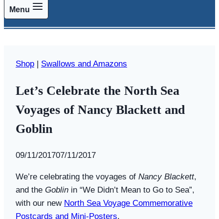
Menu
Shop
|
Swallows and Amazons
Let’s Celebrate the North Sea
Voyages of Nancy Blackett and
Goblin
By
09/11/2017
Swallows
07/11/2017
and
We’re celebrating the voyages of
Nancy Blackett
,
Amazons
and the
Goblin
in “We Didn’t Mean to Go to Sea”,
with our new
North Sea Voyage Commemorative
Postcards and Mini-Posters
.