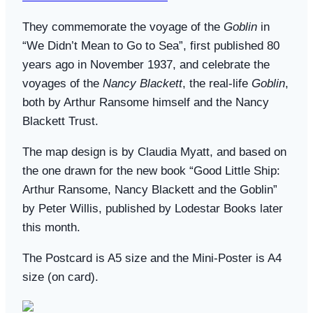
They commemorate the voyage of the
Goblin
in
“We Didn’t Mean to Go to Sea”, first
published 80
years ago in November 1937, and celebrate the
voyages of the
Nancy Blackett
, the real-life
Goblin
,
both by Arthur Ransome himself and the Nancy
Blackett Trust.
The map design is by Claudia Myatt, and based on
the one drawn for the new book “Good Little Ship:
Arthur Ransome, Nancy Blackett and the Goblin”
by Peter Willis, published by Lodestar Books later
this month.
The Postcard is A5 size and the Mini-Poster is A4
size (on card).