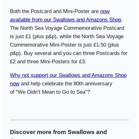
Both the Postcard and Mini-Poster are
now
available from our Swallows and Amazons Shop
.
The North Sea Voyage Commemorative Postcard
is just £1 (plus p&p), while the North Sea Voyage
Commemorative Mini-Poster is just £1.50 (plus
p&p). Buy several and you can three Postcards for
£2 and three Mini-Posters for £3.
Why not support our Swallows and Amazons Shop
now
and help celebrate the 80th anniversary
of
“We Didn’t Mean to Go to Sea”?
Discover more from Swallows and