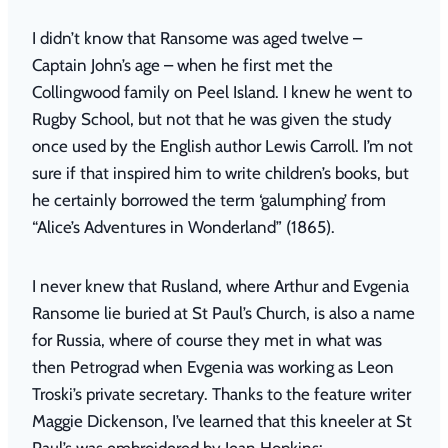
I didn’t know that Ransome was aged twelve –
Captain John’s age – when he first met the
Collingwood family on Peel Island. I knew he went to
Rugby School, but not that he was given the study
once used by the English author Lewis Carroll. I’m not
sure if that inspired him to write children’s books, but
he certainly borrowed the term ‘galumphing’ from
“
Alice’s Adventures in Wonderland” (1865).
I never knew that Rusland, where Arthur and Evgenia
Ransome lie buried at St Paul’s Church, is also a name
for Russia, where of course they met in what was
then Petrograd when Evgenia was working as Leon
Troski’s private secretary. Thanks to the feature writer
Maggie Dickenson, I’ve learned that this kneeler at St
Paul’s was embroidered by Jean Hopkins: