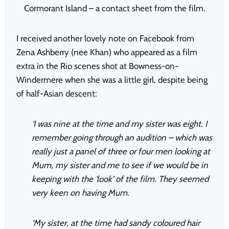
Cormorant Island – a contact sheet from the film.
I received another lovely note on Facebook from
Zena Ashberry (nee Khan) who appeared as a film
extra in the Rio scenes shot at Bowness-on-
Windermere when she was a little girl, despite being
of half-Asian descent:
‘I was nine at the time and my sister was eight. I
remember going through an audition – which was
really just a panel of three or four men looking at
Mum, my sister and me to see if we would be in
keeping with the ‘look’ of the film. They seemed
very keen on having Mum.
‘My sister, at the time had sandy coloured hair