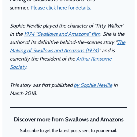
summer.
Please click here for details.
Sophie Neville played the character of ‘Titty Walker’
in the
1974 “Swallows and Amazons” film
. She is the
author of its definitive behind-the-scenes story “
The
Making of Swallows and Amazons (1974)
” and is
currently the President of the
Arthur Ransome
Society
.
This story was first published
by Sophie Neville
in
March 2018.
Discover more from Swallows and Amazons
Subscribe to get the latest posts sent to your email.