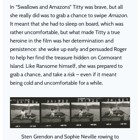
In “Swallows and Amazons” Titty was brave, but all
she really did was to grab a chance to swipe
Amazon
.
It meant that she had to sleep on board, which was
rather uncomfortable, but what made Titty a true
heroine in the film was her determination and
persistence: she woke up early and persuaded Roger
to help her find the treasure hidden on Cormorant
Island. Like Ransome himself, she was prepared to
grab a chance, and take a risk – even if it meant
being cold and uncomfortable for a while.
Sten Grendon and Sophie Neville rowing to