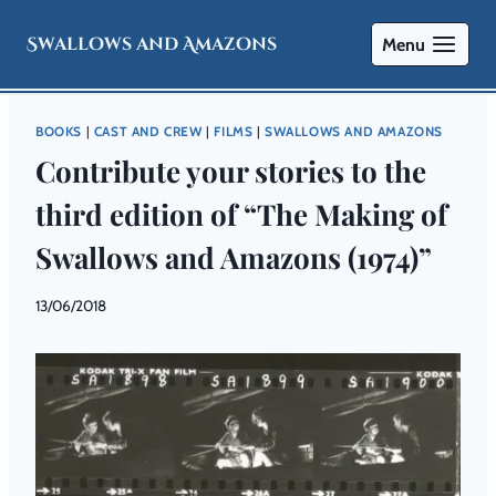
Swallows and Amazons
Menu
BOOKS
|
CAST AND CREW
|
FILMS
|
SWALLOWS AND AMAZONS
Contribute your stories to the
third edition of “The Making of
Swallows and Amazons (1974)”
By
13/06/2018
Swallows
and
Amazons