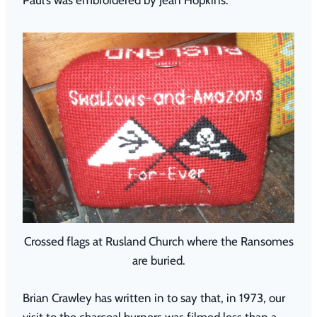
Crossed flags at Rusland Church where the Ransomes
are buried.
Brian Crawley has written in to say that, in 1973, our
visit to the charcoal burners was filmed less than a