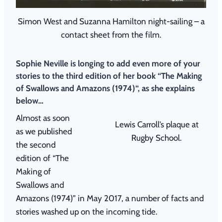
Simon West and Suzanna Hamilton night-sailing – a
contact sheet from the film.
Sophie Neville is longing to add even more of your
stories to the third edition of her book “
The Making
of Swallows and Amazons (1974)
“, as she explains
below…
Almost as soon
Lewis Carroll’s plaque at
as we published
Rugby School.
the second
edition of “The
Making of
Swallows and
Amazons (1974)” in May 2017, a number of facts and
stories washed up on the incoming tide.