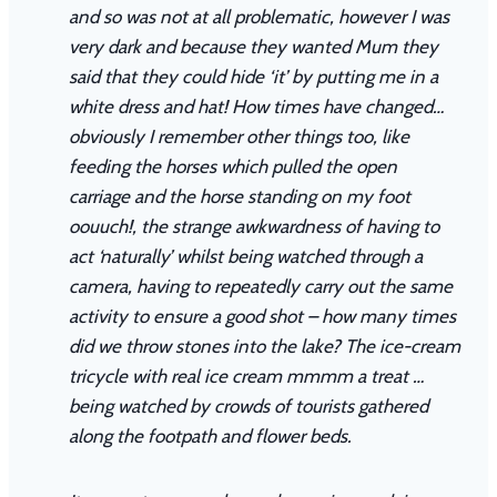
and so was not at all problematic, however I was
very dark and because they wanted Mum they
said that they could hide ‘it’ by putting me in a
white dress and hat! How times have changed…
obviously I remember other things too, like
feeding the horses which pulled the open
carriage and the horse standing on my foot
oouuch!, the strange awkwardness of having to
act ‘naturally’ whilst being watched through a
camera, having to repeatedly carry out the same
activity to ensure a good shot – how many times
did we throw stones into the lake? The ice-cream
tricycle with real ice cream mmmm a treat …
being watched by crowds of tourists gathered
along the footpath and flower beds.