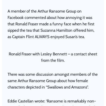
A member of the Arthur Ransome Group on
Facebook commented about how annoying it was
that Ronald Fraser made a funny face when he first
sipped the tea that Suzanna Hamilton offered him,
as Captain Flint ALWAYS enjoyed Susan’s tea.
Ronald Fraser with Lesley Bennett – a contact sheet
from the film.
There was some discussion amongst members of the
same Arthur Ransome Group about how female
characters depicted in “Swallows and Amazons”.
Eddie Castellan wrote: ‘Ransome is remarkably non-