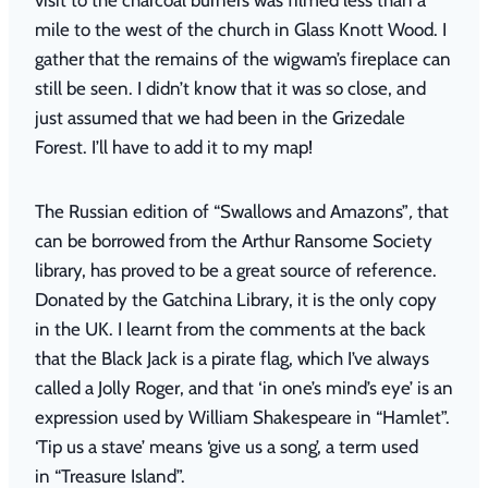
mile to the west of the church in Glass Knott Wood. I
gather that the remains of the wigwam’s fireplace can
still be seen. I didn’t know that it was so close, and
just assumed that we had been in the Grizedale
Forest. I’ll have to add it to my map!
The Russian edition of
“
Swallows and Amazons”
,
that
can be borrowed from the Arthur Ransome Society
library, has proved to be a great source of reference.
Donated by the Gatchina Library, it is the only copy
in the UK. I learnt from the comments at the back
that the Black Jack is a pirate flag, which I’ve always
called a Jolly Roger, and that ‘in one’s mind’s eye’ is an
expression used by William Shakespeare in
“
Hamlet”.
‘Tip us a stave’ means ‘give us a song’, a term used
in
“
Treasure Island”.