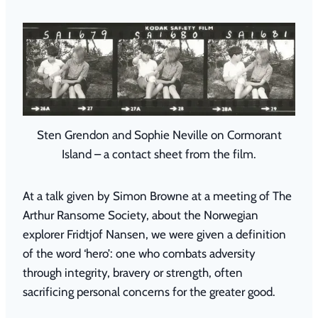
Sten Grendon and Sophie Neville on Cormorant
Island – a contact sheet from the film.
At a talk given by Simon Browne at a meeting of The
Arthur Ransome Society, about the Norwegian
explorer Fridtjof Nansen, we were given a definition
of the word ‘hero’: one who combats adversity
through integrity, bravery or strength, often
sacrificing personal concerns for the greater good.