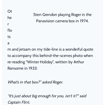
Ot
Sten Grendon playing Roger in the
he
Panavision camera box in 1974.
r
flo
ts
a
m and jetsam on my tide-line is a wonderful quote
to accompany this behind-the-scenes photo when
re-reading
“
Winter Holiday”,
written by Arthur
Ransome in 1933:
What’s in that box?” asked Roger.
“It’s just about big enough for you, isn’t it?” said
Captain Flint.