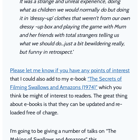
It was a strange and unreal experience, doing
what as children we would normally do but doing
it in ‘dressy-up’ clothes that weren’t from our own
dressy -up box and playing the game with Mum
and her friends with total strangers telling us
what we should do…just a bit bewildering really,
but funny in retrospect.’
Please let me know if you have any points of interest
that I could also add to my e-book
“The Secrets of
Filming Swallows and Amazons (1974)”
which you
think be might of interest to readers. The great thing
about e-books is that they can be updated and re-
loaded free of charge.
I’m going to be giving a number of talks on “The
Making of Swallows and Amazons” this