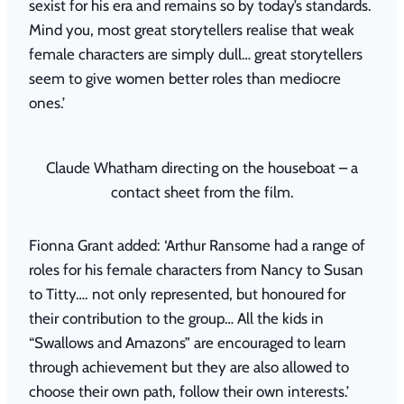
sexist for his era and remains so by today’s standards.
Mind you, most great storytellers realise that weak
female characters are simply dull… great storytellers
seem to give women better roles than mediocre
ones.’
Claude Whatham directing on the houseboat – a
contact sheet from the film.
Fionna Grant added: ‘Arthur Ransome had a range of
roles for his female characters from Nancy to Susan
to Titty…. not only represented, but honoured for
their contribution to the group… All the kids in
“Swallows and Amazons” are encouraged to learn
through achievement but they are also allowed to
choose their own path, follow their own interests.’