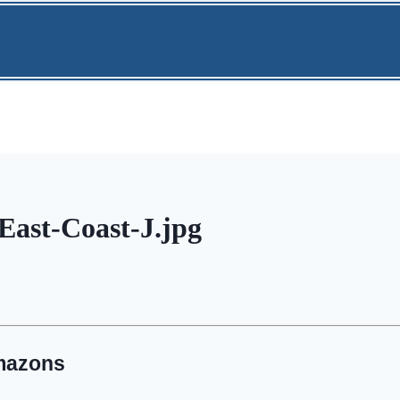
ast-Coast-J.jpg
mazons