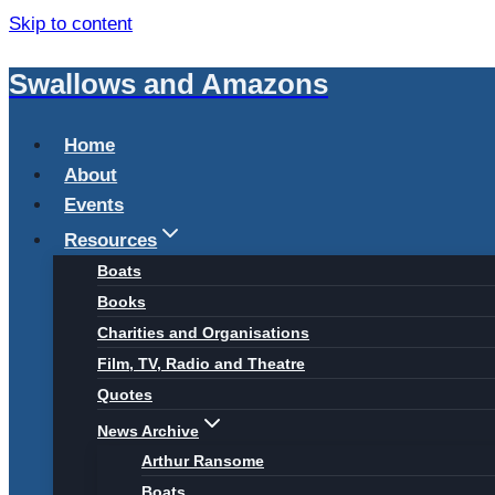
Skip to content
Swallows and Amazons
Home
About
Events
Resources
Boats
Books
Charities and Organisations
Film, TV, Radio and Theatre
Quotes
News Archive
Arthur Ransome
Boats