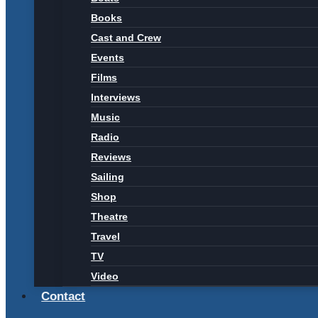
Books
Cast and Crew
Events
Films
Interviews
Music
Radio
Reviews
Sailing
Shop
Theatre
Travel
TV
Video
Contact