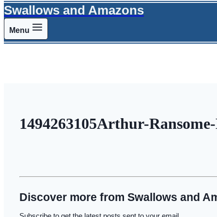
Swallows and Amazons
Menu
1494263105Arthur-Ransome-E
Discover more from Swallows and A
Subscribe to get the latest posts sent to your email.