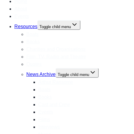
Home
About
Events
Resources
Toggle child menu
Boats
Books
Charities and Organisations
Film, TV, Radio and Theatre
Quotes
News Archive
Toggle child menu
Arthur Ransome
Boats
Books
Cast and Crew
Events
Films
Interviews