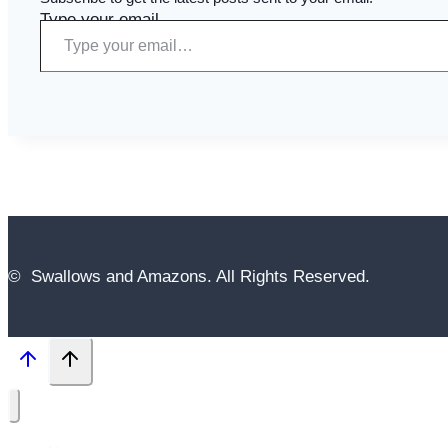
Type your email…
© Swallows and Amazons. All Rights Reserved.