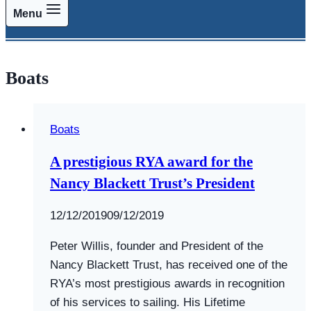
Menu
Boats
Boats
A prestigious RYA award for the
Nancy Blackett Trust’s President
By
12/12/2019
Swallows
09/12/2019
and
Peter Willis, founder and President of the
Amazons
Nancy Blackett Trust, has received one of the
RYA’s most prestigious awards in recognition
of his services to sailing. His Lifetime