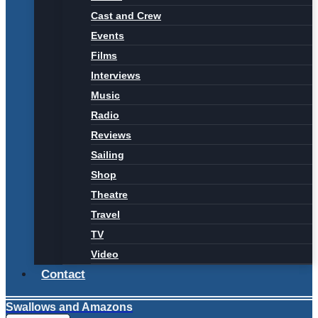
Cast and Crew
Events
Films
Interviews
Music
Radio
Reviews
Sailing
Shop
Theatre
Travel
TV
Video
Contact
Swallows and Amazons