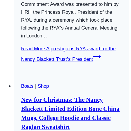
Commitment Award was presented to him by
HRH the Princess Royal, President of the
RYA, during a ceremony which took place
following the RYA”s Annual General Meeting
in London…
Read More
A prestigious RYA award for the
Nancy Blackett Trust’s President
Boats
|
Shop
New for Christmas: The Nancy
Blackett Limited Edition Bone China
Mugs, College Hoodie and Classic
Raglan Sweatshirt