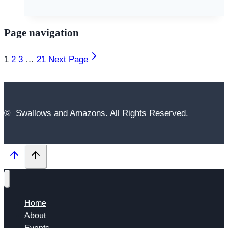
Page navigation
1
2
3
…
21
Next Page
© Swallows and Amazons. All Rights Reserved.
Home
About