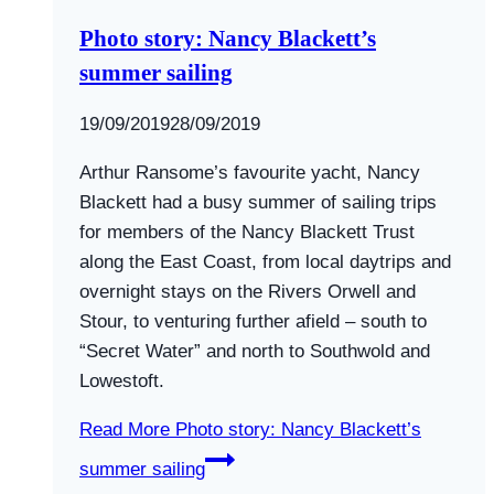
Photo story: Nancy Blackett’s
summer sailing
By
19/09/2019
Swallows
28/09/2019
and
Arthur Ransome’s favourite yacht, Nancy
Amazons
Blackett had a busy summer of sailing trips
for members of the Nancy Blackett Trust
along the East Coast, from local daytrips and
overnight stays on the Rivers Orwell and
Stour, to venturing further afield – south to
“Secret Water” and north to Southwold and
Lowestoft.
Read More
Photo story: Nancy Blackett’s
summer sailing