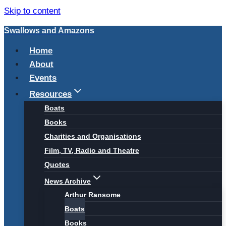
Skip to content
Swallows and Amazons
Home
About
Events
Resources
Boats
Books
Charities and Organisations
Film, TV, Radio and Theatre
Quotes
News Archive
Arthur Ransome
Boats
Books