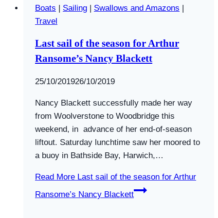
Boats
|
Sailing
|
Swallows and Amazons
|
Travel
Last sail of the season for Arthur
Ransome’s Nancy Blackett
By
25/10/2019
Swallows
26/10/2019
and
Nancy Blackett successfully made her way
Amazons
from Woolverstone to Woodbridge this
weekend, in advance of her end-of-season
liftout. Saturday lunchtime saw her moored to
a buoy in Bathside Bay, Harwich,…
Read More
Last sail of the season for Arthur
Ransome’s Nancy Blackett