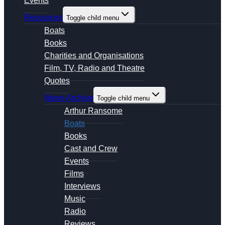
Events
Resources
Toggle child menu
Boats
Books
Charities and Organisations
Film, TV, Radio and Theatre
Quotes
News Archive
Toggle child menu
Arthur Ransome
Boats
Books
Cast and Crew
Events
Films
Interviews
Music
Radio
Reviews