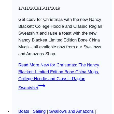
By
17/11/2019
Swallows
15/11/2019
and
Get cosy for Christmas with the new Nancy
Amazons
Blackett College Hoodie and Classic Raglan
Sweatshirt and raise a toast with the new
Nancy Blackett Limited Edition Bone China
Mugs – all available now from our Swallows
and Amazons Shop.
Read More
New for Christmas: The Nancy
Blackett Limited Edition Bone China Mugs,
College Hoodie and Classic Raglan
Sweatshirt
Boats
|
Sailing
|
Swallows and Amazons
|