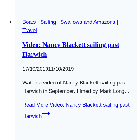
Boats
|
Sailing
|
Swallows and Amazons
|
Travel
Video: Nancy Blackett sailing past
Harwich
By
17/10/2019
Swallows
11/10/2019
and
Watch a video of Nancy Blackett sailing past
Amazons
Harwich in September, filmed by Mark Long…
Read More
Video: Nancy Blackett sailing past
Harwich