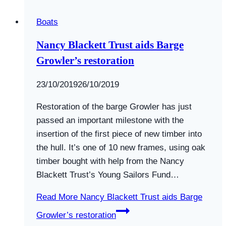
Boats
Nancy Blackett Trust aids Barge
Growler’s restoration
By
23/10/2019
Swallows
26/10/2019
and
Restoration of the barge Growler has just
Amazons
passed an important milestone with the
insertion of the first piece of new timber into
the hull. It’s one of 10 new frames, using oak
timber bought with help from the Nancy
Blackett Trust’s Young Sailors Fund…
Read More
Nancy Blackett Trust aids Barge
Growler’s restoration