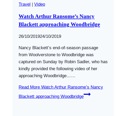
Travel
|
Video
Watch Arthur Ransome’s Nancy
Blackett approaching Woodbridge
By
26/10/2019
Swallows
24/10/2019
and
Nancy Blackett’s end-of-season passage
Amazons
from Woolverstone to Woodbridge was
captured on Sunday by Robin Sadler, who has
kindly provided the following video of her
approaching Woodbridge……
Read More
Watch Arthur Ransome’s Nancy
Blackett approaching Woodbridge