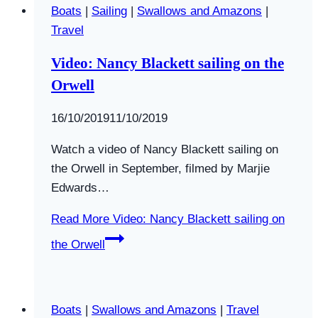
Boats
|
Sailing
|
Swallows and Amazons
|
Travel
Video: Nancy Blackett sailing on the
Orwell
By
16/10/2019
Swallows
11/10/2019
and
Watch a video of Nancy Blackett sailing on
Amazons
the Orwell in September, filmed by Marjie
Edwards…
Read More
Video: Nancy Blackett sailing on
the Orwell
Boats
|
Swallows and Amazons
|
Travel