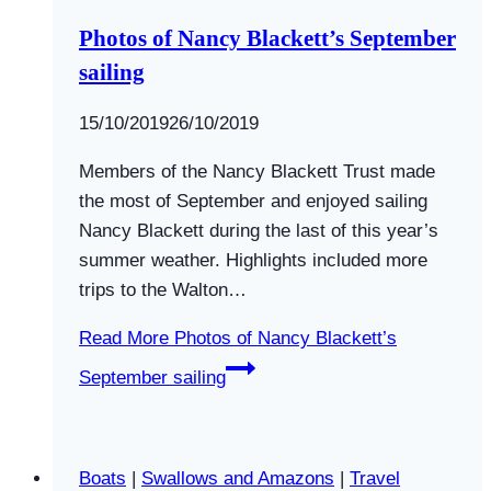
Photos of Nancy Blackett’s September
sailing
By
15/10/2019
Swallows
26/10/2019
and
Members of the Nancy Blackett Trust made
Amazons
the most of September and enjoyed sailing
Nancy Blackett during the last of this year’s
summer weather. Highlights included more
trips to the Walton…
Read More
Photos of Nancy Blackett’s
September sailing
Boats
|
Swallows and Amazons
|
Travel