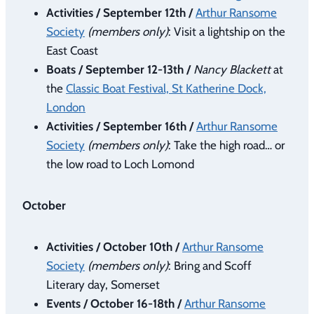
Activities / September 12th /
Arthur Ransome
Society
(members only)
: Visit a lightship on the
East Coast
Boats / September 12-13th /
Nancy Blackett
at
the
Classic Boat Festival, St Katherine Dock,
London
Activities / September 16th /
Arthur Ransome
Society
(members only)
: Take the high road… or
the low road to Loch Lomond
October
Activities / October 10th /
Arthur Ransome
Society
(members only)
: Bring and Scoff
Literary day, Somerset
Events / October 16-18th /
Arthur Ransome