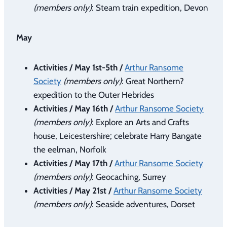
(members only)
: Steam train expedition, Devon
May
Activities / May 1st-5th /
Arthur Ransome
Society
(members only)
: Great Northern?
expedition to the Outer Hebrides
Activities / May 16th /
Arthur Ransome Society
(members only)
: Explore an Arts and Crafts
house, Leicestershire; celebrate Harry Bangate
the eelman, Norfolk
Activities / May 17th /
Arthur Ransome Society
(members only)
: Geocaching, Surrey
Activities / May 21st /
Arthur Ransome Society
(members only)
: Seaside adventures, Dorset