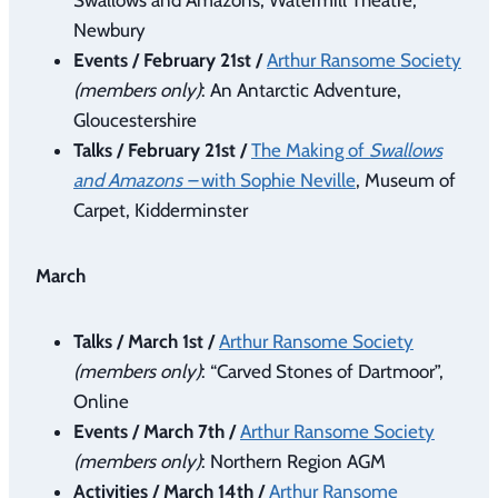
Newbury
Events / February 21st /
Arthur Ransome Society
(members only)
: An Antarctic Adventure,
Gloucestershire
Talks / February 21st /
The Making of
Swallows
and Amazons –
with Sophie Neville
, Museum of
Carpet, Kidderminster
March
Talks / March 1st /
Arthur Ransome Society
(members only)
: “Carved Stones of Dartmoor”,
Online
Events / March 7th /
Arthur Ransome Society
(members only)
: Northern Region AGM
Activities / March 14th /
Arthur Ransome