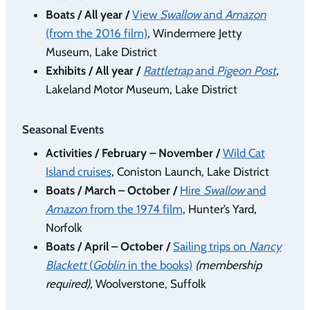
Boats / All year /
View
Swallow
and
Amazon
(from the 2016 film)
, Windermere Jetty
Museum, Lake District
Exhibits / All year /
Rattletrap
and
Pigeon Post
,
Lakeland Motor Museum, Lake District
Seasonal Events
Activities / February – November /
Wild Cat
Island cruises
, Coniston Launch, Lake District
Boats / March – October /
Hire
Swallow
and
Amazon
from the 1974 film
, Hunter’s Yard,
Norfolk
Boats / April – October /
Sailing trips on
Nancy
Blackett
(
Goblin
in the books)
(membership
required),
Woolverstone, Suffolk