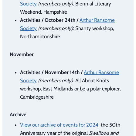
Society
(members only)
: Biennial Literary
Weekend, Hampshire
Activities / October 24th /
Arthur Ransome
Society
(members only)
: Shanty workshop,
Northamptonshire
November
Activities / November 14th /
Arthur Ransome
Society
(members only):
All About Knots
workshop, East Midlands or be a polar explorer,
Cambridgeshire
Archive
View our archive of events for 2024
, the 50th
Anniversary year of the original
Swallows and