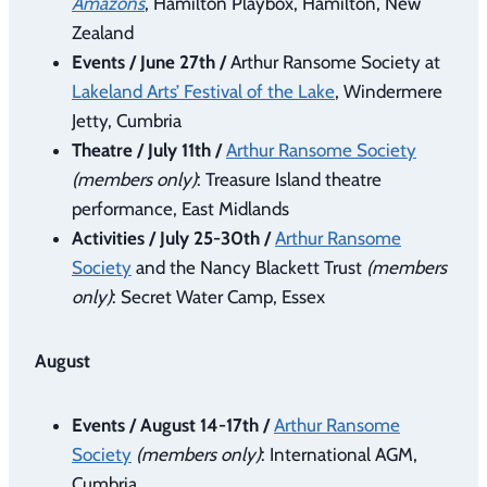
Amazons
, Hamilton Playbox, Hamilton, New
Zealand
Events / June 27th /
Arthur Ransome Society at
Lakeland Arts’ Festival of the Lake
, Windermere
Jetty, Cumbria
Theatre / July 11th /
Arthur Ransome Society
(members only)
: Treasure Island theatre
performance, East Midlands
Activities / July 25-30th /
Arthur Ransome
Society
and the Nancy Blackett Trust
(members
only)
: Secret Water Camp, Essex
August
Events / August 14-17th /
Arthur Ransome
Society
(members only)
: International AGM,
Cumbria