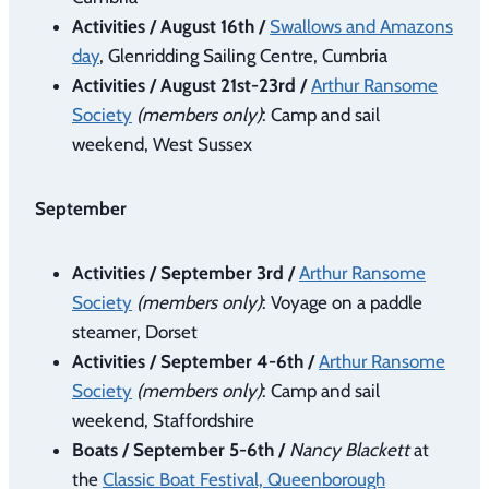
Activities / August 16th /
Swallows and Amazons
day
, Glenridding Sailing Centre, Cumbria
Activities / August 21st-23rd /
Arthur Ransome
Society
(members only)
: Camp and sail
weekend, West Sussex
September
Activities / September 3rd /
Arthur Ransome
Society
(members only)
: Voyage on a paddle
steamer, Dorset
Activities / September 4-6th /
Arthur Ransome
Society
(members only)
: Camp and sail
weekend, Staffordshire
Boats / September 5-6th /
Nancy Blackett
at
the
Classic Boat Festival, Queenborough