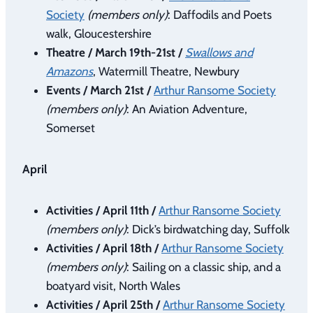
Society
(members only)
: Daffodils and Poets
walk, Gloucestershire
Theatre / March 19th-21st /
Swallows and
Amazons
, Watermill Theatre, Newbury
Events / March 21st /
Arthur Ransome Society
(members only)
: An Aviation Adventure,
Somerset
April
Activities / April 11th /
Arthur Ransome Society
(members only)
: Dick’s birdwatching day, Suffolk
Activities / April 18th /
Arthur Ransome Society
(members only)
: Sailing on a classic ship, and a
boatyard visit, North Wales
Activities / April 25th /
Arthur Ransome Society