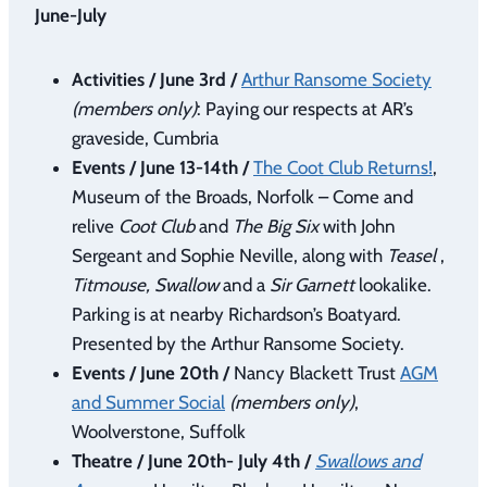
June-July
Activities / June 3rd /
Arthur Ransome Society
(members only)
: Paying our respects at AR’s
graveside, Cumbria
Events / June 13-14th /
The Coot Club Returns!
,
Museum of the Broads, Norfolk – Come and
relive
Coot Club
and
The Big Six
with John
Sergeant and Sophie Neville, along with
Teasel
,
Titmouse, Swallow
and a
Sir Garnett
lookalike.
Parking is at nearby Richardson’s Boatyard.
Presented by the Arthur Ransome Society.
Events / June 20th /
Nancy Blackett Trust
AGM
and Summer Social
(members only)
,
Woolverstone, Suffolk
Theatre / June 20th- July 4th /
Swallows and