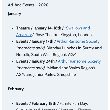
Ad-hoc Events – 2026
January
Theatre / January 14-18th /
“
Swallows and
Amazons
“, Rose Theatre, Kingston, London
Events / January 17th /
Arthur Ransome Society
(members only)
: Birthday Lunches in Surrey and
Norfolk; South West Region’s AGM
Events / January 24th /
Arthur Ransome Society
(members only)
: Midland and Wales Region’s
AGM and Junior Parley, Shropshire
February
Events / February 18th /
Family Fun Day:
Swallows and Amazons, Watermill Theatre,