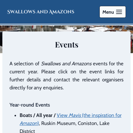
Swallows and Amazons
Menu
Events
A selection of
Swallows and Amazons
events for the
current year. Please click on the event links for
further details and contact the relevant organisers
directly for any enquiries.
Year-round Events
Boats / All year /
View
Mavis
(the inspiration for
Amazon
)
, Ruskin Museum, Coniston, Lake
District