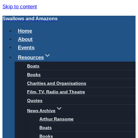
Skip to content
Swallows and Amazons
Home
About
Events
Resources
Boats
Books
Charities and Organisations
Film, TV, Radio and Theatre
Quotes
News Archive
Arthur Ransome
Boats
Books