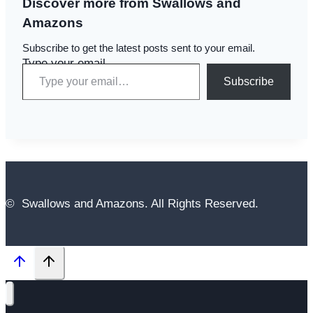
Discover more from Swallows and
Amazons
Subscribe to get the latest posts sent to your email.
Type your email…
Subscribe
© Swallows and Amazons. All Rights Reserved.