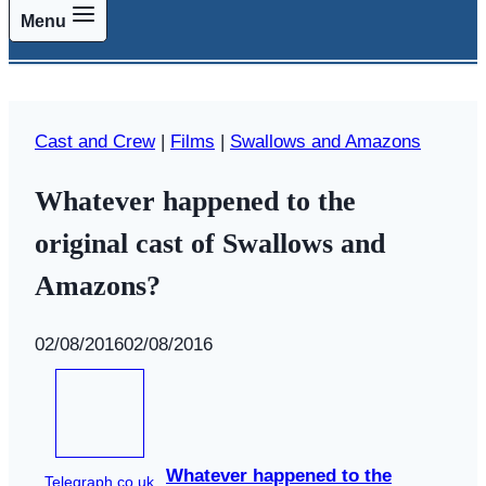
Menu
Cast and Crew
|
Films
|
Swallows and Amazons
Whatever happened to the
original cast of Swallows and
Amazons?
By
02/08/2016
Swallows
02/08/2016
and
Amazons
Whatever happened to the
Telegraph.co.uk