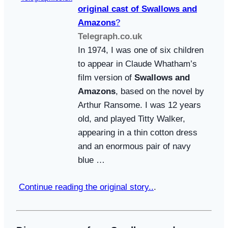
original cast of
Swallows and
Amazons
?
Telegraph.co.uk
In 1974, I was one of six children
to appear in Claude Whatham’s
film version of
Swallows and
Amazons
, based on the novel by
Arthur Ransome. I was 12 years
old, and played Titty Walker,
appearing in a thin cotton dress
and an enormous pair of navy
blue …
Continue reading the original story..
.