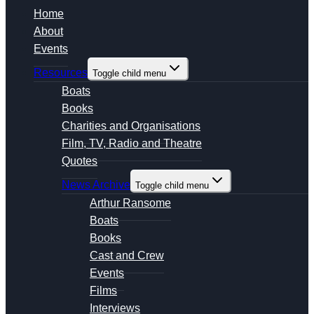
Home
About
Events
Resources
Toggle child menu
Boats
Books
Charities and Organisations
Film, TV, Radio and Theatre
Quotes
News Archive
Toggle child menu
Arthur Ransome
Boats
Books
Cast and Crew
Events
Films
Interviews