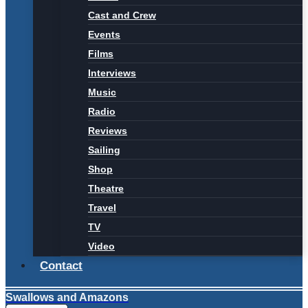
Cast and Crew
Events
Films
Interviews
Music
Radio
Reviews
Sailing
Shop
Theatre
Travel
TV
Video
Contact
Swallows and Amazons