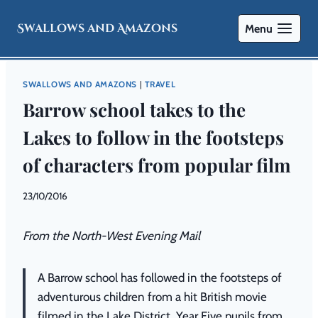
Swallows and Amazons
Menu
SWALLOWS AND AMAZONS
|
TRAVEL
Barrow school takes to the
Lakes to follow in the footsteps
of characters from popular film
By
23/10/2016
Swallows
and
From the North-West Evening Mail
Amazons
A Barrow school has followed in the footsteps of
adventurous children from a hit British movie
filmed in the Lake District. Year Five pupils from