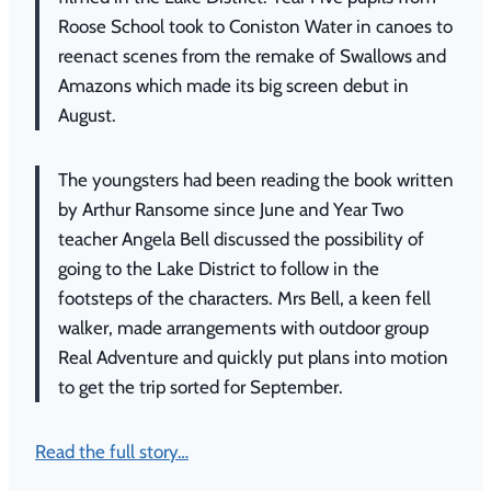
Roose School took to Coniston Water in canoes to
reenact scenes from the remake of Swallows and
Amazons which made its big screen debut in
August.
The youngsters had been reading the book written
by Arthur Ransome since June and Year Two
teacher Angela Bell discussed the possibility of
going to the Lake District to follow in the
footsteps of the characters.
Mrs Bell, a keen fell
walker, made arrangements with outdoor group
Real Adventure and quickly put plans into motion
to get the trip sorted for September.
Read the full story…