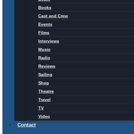
Books
Cast and Crew
Events
Films
Interviews
Music
Radio
Reviews
Sailing
Shop
Theatre
Travel
TV
Video
Contact