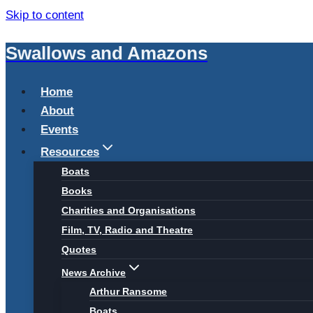
Skip to content
Swallows and Amazons
Home
About
Events
Resources
Boats
Books
Charities and Organisations
Film, TV, Radio and Theatre
Quotes
News Archive
Arthur Ransome
Boats