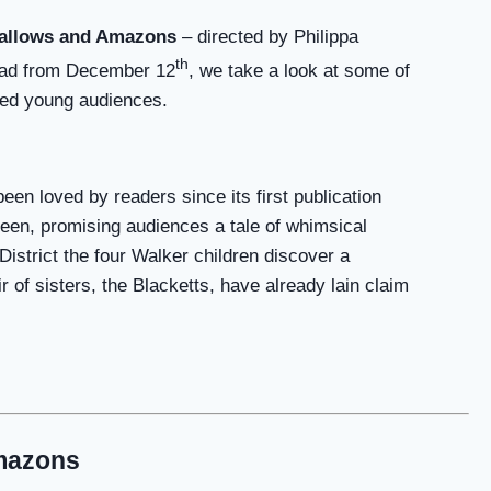
allows and Amazons
– directed by Philippa
th
oad from December 12
, we take a look at some of
ated young audiences.
en loved by readers since its first publication
reen, promising audiences a tale of whimsical
District the four Walker children discover a
r of sisters, the Blacketts, have already lain claim
mazons