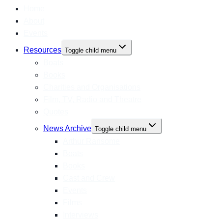
Home
About
Events
Resources
Toggle child menu
Boats
Books
Charities and Organisations
Film, TV, Radio and Theatre
Quotes
News Archive
Toggle child menu
Arthur Ransome
Boats
Books
Cast and Crew
Events
Films
Interviews