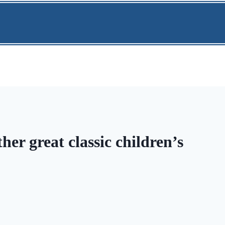
r great classic children’s