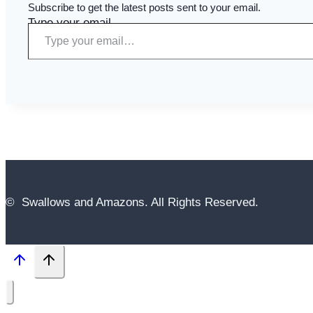
Subscribe to get the latest posts sent to your email.
Type your email…
© Swallows and Amazons. All Rights Reserved.