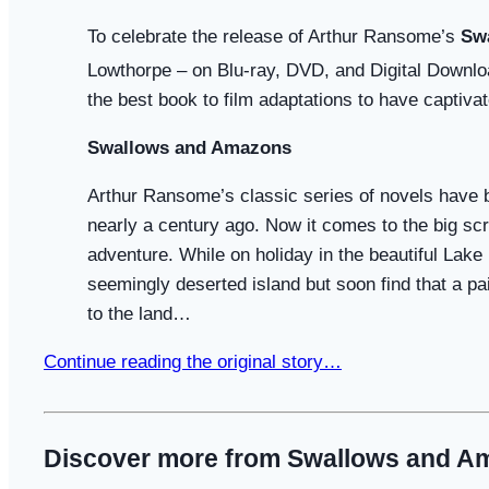
To celebrate the release of Arthur Ransome’s
Sw
Lowthorpe – on Blu-ray, DVD, and Digital Downl
the best book to film adaptations to have captiv
Swallows and Amazons
Arthur Ransome’s classic series of novels have be
nearly a century ago. Now it comes to the big sc
adventure. While on holiday in the beautiful Lake 
seemingly deserted island but soon find that a pai
to the land…
Continue reading the original story…
Discover more from Swallows and A