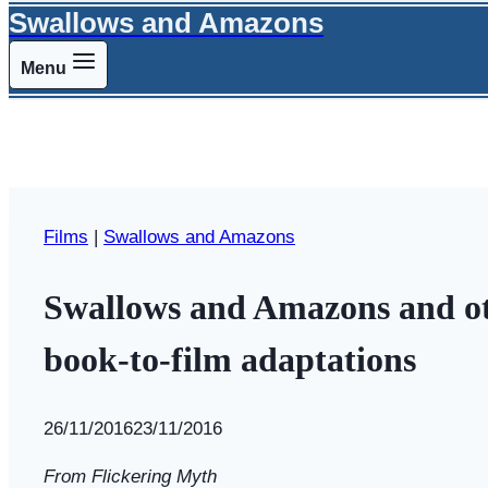
Swallows and Amazons
Menu
Films
|
Swallows and Amazons
Swallows and Amazons and othe
book-to-film adaptations
By
26/11/2016
Swallows
23/11/2016
and
From Flickering Myth
Amazons