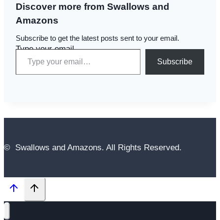
Discover more from Swallows and
Amazons
Subscribe to get the latest posts sent to your email.
Type your email…
Subscribe
© Swallows and Amazons. All Rights Reserved.