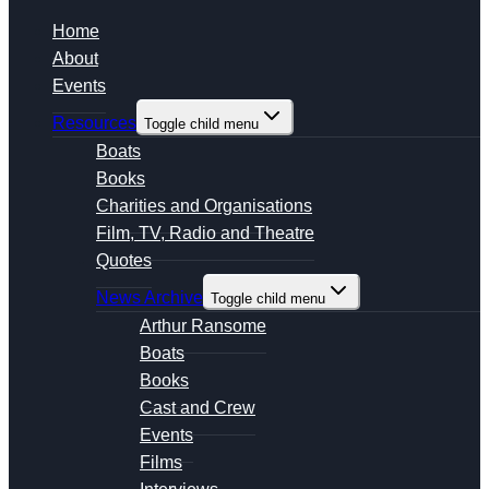
Home
About
Events
Resources
Toggle child menu
Boats
Books
Charities and Organisations
Film, TV, Radio and Theatre
Quotes
News Archive
Toggle child menu
Arthur Ransome
Boats
Books
Cast and Crew
Events
Films