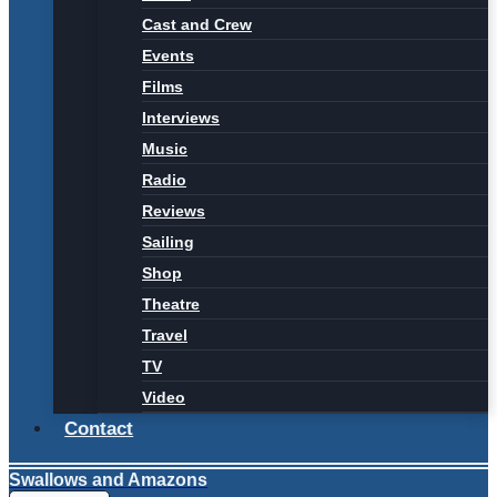
Cast and Crew
Events
Films
Interviews
Music
Radio
Reviews
Sailing
Shop
Theatre
Travel
TV
Video
Contact
Swallows and Amazons