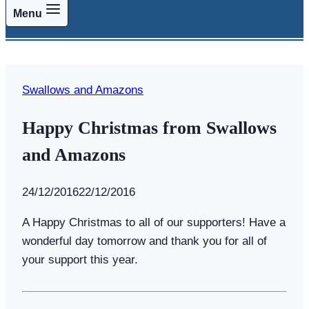
Menu
Swallows and Amazons
Happy Christmas from Swallows
and Amazons
By
24/12/2016
Swallows
22/12/2016
and
A Happy Christmas to all of our supporters! Have a
Amazons
wonderful day tomorrow and thank you for all of
your support this year.