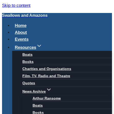
Skip to content
Swallows and Amazons
Home
About
Events
Resources
Boats
Books
Charities and Organisations
Film, TV, Radio and Theatre
Quotes
News Archive
Arthur Ransome
Boats
Books