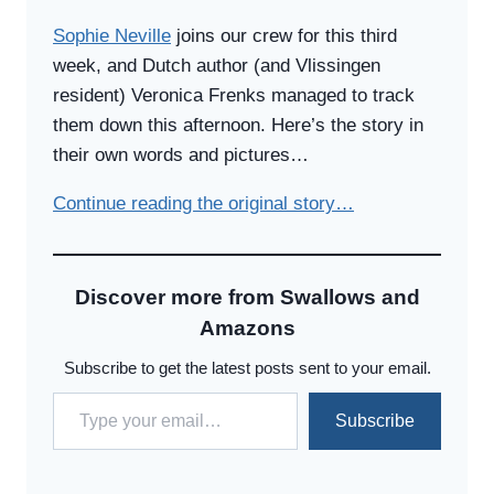
Sophie Neville
joins our crew for this third
week, and Dutch author (and Vlissingen
resident) Veronica Frenks managed to track
them down this afternoon. Here’s the story in
their own words and pictures…
Continue reading the original story…
Discover more from Swallows and
Amazons
Subscribe to get the latest posts sent to your email.
Type your email…
Subscribe