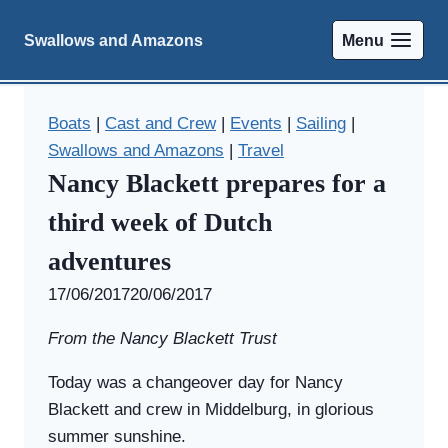
Skip
to
Swallows and Amazons
Menu
content
Boats
|
Cast and Crew
|
Events
|
Sailing
|
Swallows and Amazons
|
Travel
Nancy Blackett prepares for a
third week of Dutch
adventures
By
17/06/2017
Swallows
20/06/2017
and
From the Nancy Blackett Trust
Amazons
Today was a changeover day for Nancy
Blackett and crew in Middelburg, in glorious
summer sunshine.