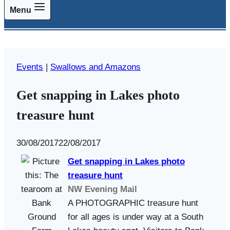
Menu
Events
|
Swallows and Amazons
Get snapping in Lakes photo
treasure hunt
By
30/08/2017
Swallows
22/08/2017
and
Get snapping in Lakes photo
Amazons
treasure hunt
NW Evening Mail
A PHOTOGRAPHIC treasure hunt
for all ages is under way at a South