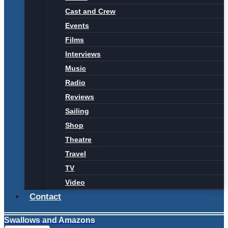
Cast and Crew
Events
Films
Interviews
Music
Radio
Reviews
Sailing
Shop
Theatre
Travel
TV
Video
Contact
Swallows and Amazons