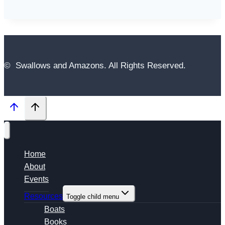
© Swallows and Amazons. All Rights Reserved.
Home
About
Events
Resources
Toggle child menu
Boats
Books