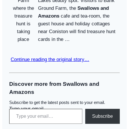
Lakes beauty spot. Visitors to Bank
Ground Farm, the
Swallows and
Amazons
cafe and tea-room, the
guest house and holiday cottages
near Coniston will find treasure hunt
cards in the …
Continue reading the original story…
Discover more from Swallows and
Amazons
Subscribe to get the latest posts sent to your email.
Type your email…
Subscribe