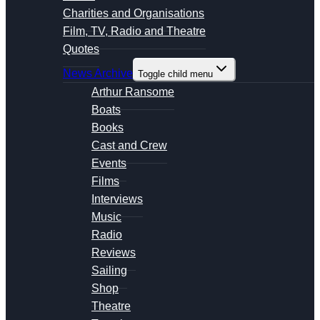
Charities and Organisations
Film, TV, Radio and Theatre
Quotes
News Archive
Toggle child menu
Arthur Ransome
Boats
Books
Cast and Crew
Events
Films
Interviews
Music
Radio
Reviews
Sailing
Shop
Theatre