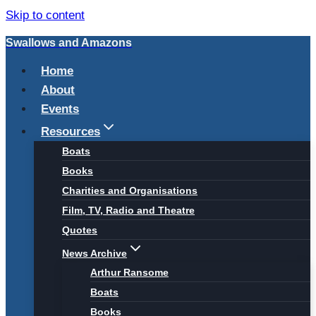
Skip to content
Swallows and Amazons
Home
About
Events
Resources
Boats
Books
Charities and Organisations
Film, TV, Radio and Theatre
Quotes
News Archive
Arthur Ransome
Boats
Books