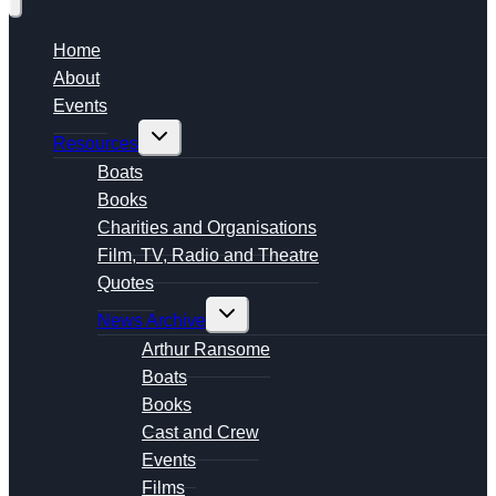
Home
About
Events
Toggle
Resources
child
menu
Boats
Books
Charities and Organisations
Film, TV, Radio and Theatre
Quotes
Toggle
News Archive
child
menu
Arthur Ransome
Boats
Books
Cast and Crew
Events
Films