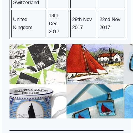
Switzerland
13th
United
29th Nov
22nd Nov
Dec
Kingdom
2017
2017
2017