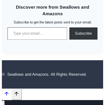
Discover more from Swallows and
Amazons
Subscribe to get the latest posts sent to your email.
Type your email…
Subscribe
© Swallows and Amazons. All Rights Reserved.