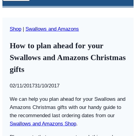
Shop
|
Swallows and Amazons
How to plan ahead for your
Swallows and Amazons Christmas
gifts
By
02/11/2017
Swallows
31/10/2017
and
We can help you plan ahead for your Swallows and
Amazons
Amazons Christmas gifts with our handy guide to
the recommended last ordering dates from our
Swallows and Amazons Shop
.