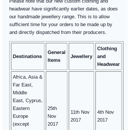
Please note that our new custom clothing and
headwear have significantly earlier dates, as does
our handmade jewellery range. This is to allow
sufficient time for your orders to be made up by
and directly dispatched from their producers.
Clothing
General
Destinations
Jewellery
and
Items
Headwear
Africa, Asia &
Far East,
Middle
East, Cyprus,
Eastern
25th
11th Nov
4th Nov
Europe
Nov
2017
2017
(except
2017