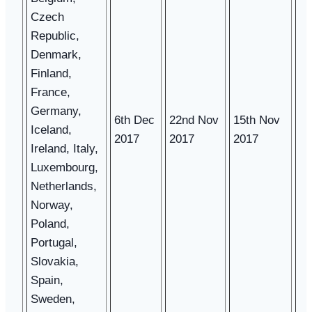
Czech
Republic,
Denmark,
Finland,
France,
Germany,
6th Dec
22nd Nov
15th Nov
Iceland,
2017
2017
2017
Ireland, Italy,
Luxembourg,
Netherlands,
Norway,
Poland,
Portugal,
Slovakia,
Spain,
Sweden,