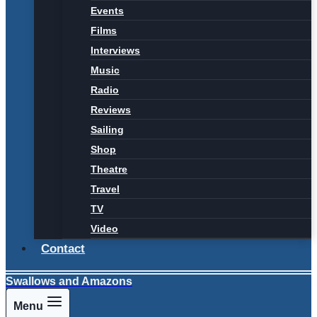
Events
Films
Interviews
Music
Radio
Reviews
Sailing
Shop
Theatre
Travel
TV
Video
Contact
Swallows and Amazons
Menu