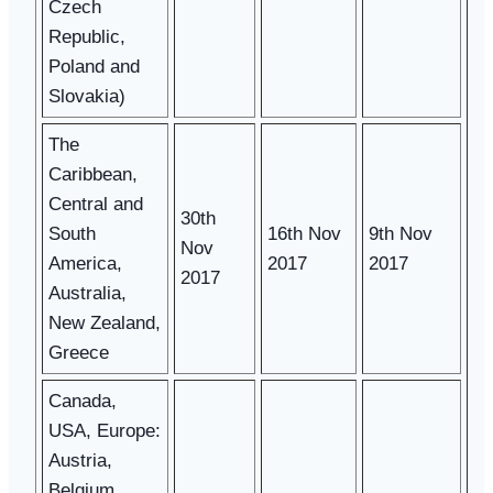
Czech
Republic,
Poland and
Slovakia)
The
Caribbean,
Central and
30th
South
16th Nov
9th Nov
Nov
America,
2017
2017
2017
Australia,
New Zealand,
Greece
Canada,
USA, Europe:
Austria,
Belgium,