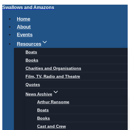
Swallows and Amazons
Skip
to
Home
content
About
Events
Resources
Boats
Books
Charities and Organisations
Film, TV, Radio and Theatre
Quotes
News Archive
Arthur Ransome
Boats
Books
Cast and Crew