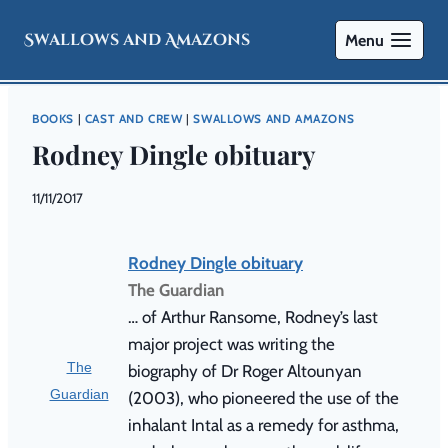
Swallows and Amazons
Menu
BOOKS
|
CAST AND CREW
|
SWALLOWS AND AMAZONS
Rodney Dingle obituary
By
11/11/2017
Swallows
and
Amazons
Rodney Dingle obituary
The Guardian
… of Arthur Ransome, Rodney’s last
major project was writing the
The
biography of Dr Roger Altounyan
Guardian
(2003), who pioneered the use of the
inhalant Intal as a remedy for asthma,