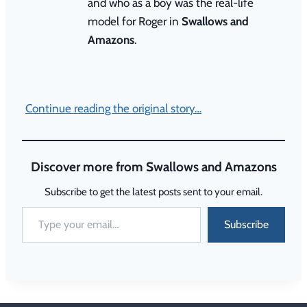
and who as a boy was the real-life
model for Roger in
Swallows and
Amazons
.
Continue reading the original story…
Discover more from Swallows and Amazons
Subscribe to get the latest posts sent to your email.
Subscribe