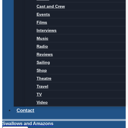
Cast and Crew
Events
Films
Interviews
Music
Radio
Reviews
Sailing
Shop
Theatre
Travel
TV
Video
Contact
Swallows and Amazons