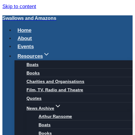
Skip to content
Swallows and Amazons
Home
About
Events
Resources
Boats
Books
Charities and Organisations
Film, TV, Radio and Theatre
Quotes
News Archive
Arthur Ransome
Boats
Books