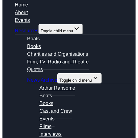
Home
About
Events
Resources
Toggle child menu
Boats
Books
Charities and Organisations
Film, TV, Radio and Theatre
Quotes
News Archive
Toggle child menu
Arthur Ransome
Boats
Books
Cast and Crew
Events
Films
Interviews