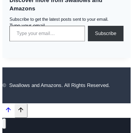
Discover more from Swallows and
Amazons
Subscribe to get the latest posts sent to your email.
Type your email…
Subscribe
© Swallows and Amazons. All Rights Reserved.