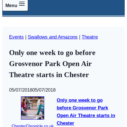
Menu
Events
|
Swallows and Amazons
|
Theatre
Only one week to go before
Grosvenor Park Open Air
Theatre starts in Chester
By
05/07/2018
Swallows
05/07/2018
and
Only one week to go
Amazons
before Grosvenor Park
Open Air Theatre starts in
Chester
ChesterChronicle.co.uk