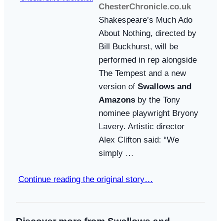
ChesterChronicle.co.uk
Shakespeare’s Much Ado
About Nothing, directed by
Bill Buckhurst, will be
performed in rep alongside
The Tempest and a new
version of
Swallows and
Amazons
by the Tony
nominee playwright Bryony
Lavery. Artistic director
Alex Clifton said: “We
simply …
Continue reading the original story…