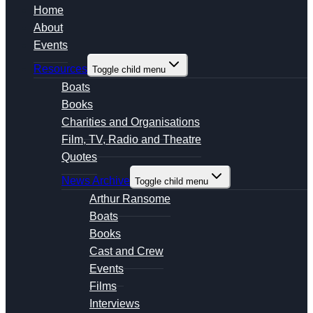
Home
About
Events
Resources
Toggle child menu
Boats
Books
Charities and Organisations
Film, TV, Radio and Theatre
Quotes
News Archive
Toggle child menu
Arthur Ransome
Boats
Books
Cast and Crew
Events
Films
Interviews