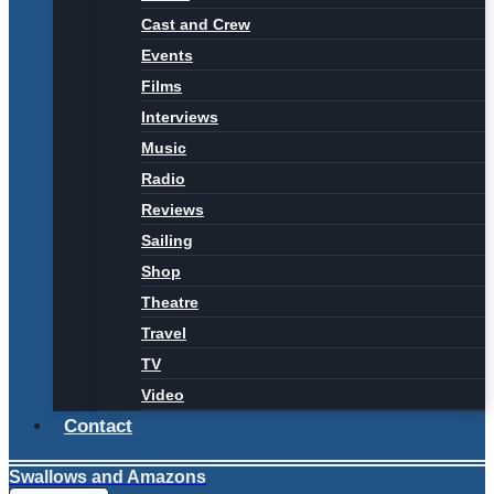
Cast and Crew
Events
Films
Interviews
Music
Radio
Reviews
Sailing
Shop
Theatre
Travel
TV
Video
Contact
Swallows and Amazons