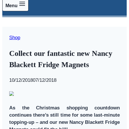
Menu
Shop
Collect our fantastic new Nancy
Blackett Fridge Magnets
By
10/12/2018
Swallows
07/12/2018
and
Amazons
As the Christmas shopping countdown
continues there’s still time for some last-minute
topping-up – and our new Nancy Blackett Fridge