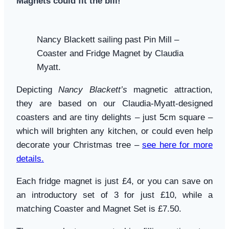
Magnets could fit the bill!
Nancy Blackett sailing past Pin Mill –
Coaster and Fridge Magnet by Claudia
Myatt.
Depicting
Nancy Blackett’s
magnetic attraction,
they are based on our Claudia-Myatt-designed
coasters and are tiny delights – just 5cm square –
which will brighten any kitchen, or could even help
decorate your Christmas tree –
see here for more
details.
Each fridge magnet is just £4, or you can save on
an introductory set of 3 for just £10, while a
matching Coaster and Magnet Set is £7.50.