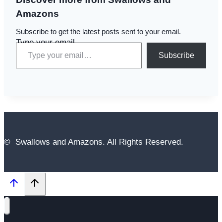
Amazons
Subscribe to get the latest posts sent to your email.
Type your email…
Subscribe
© Swallows and Amazons. All Rights Reserved.