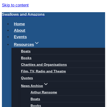
Skip to content
Swallows and Amazons
Home
About
Events
Resources
Boats
Books
Charities and Organisations
Film, TV, Radio and Theatre
Quotes
News Archive
Arthur Ransome
Boats
Books