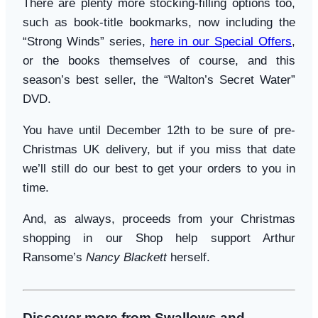
There are plenty more stocking-filling options too,
such as book-title bookmarks, now including the
“Strong Winds” series,
here in our Special Offers
,
or the books themselves of course, and this
season’s best seller, the “Walton’s Secret Water”
DVD.
You have until December 12th to be sure of pre-
Christmas UK delivery, but if you miss that date
we’ll still do our best to get your orders to you in
time.
And, as always, proceeds from your Christmas
shopping in our Shop help support Arthur
Ransome’s
Nancy Blackett
herself.
Discover more from Swallows and