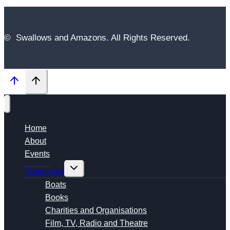
© Swallows and Amazons. All Rights Reserved.
Home
About
Events
Toggle
Resources
child
menu
Boats
Books
Charities and Organisations
Film, TV, Radio and Theatre