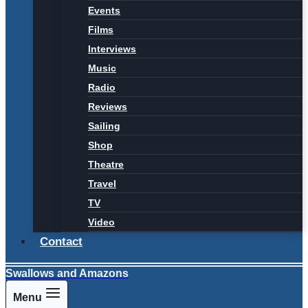
Events
Films
Interviews
Music
Radio
Reviews
Sailing
Shop
Theatre
Travel
TV
Video
Contact
Swallows and Amazons
Menu