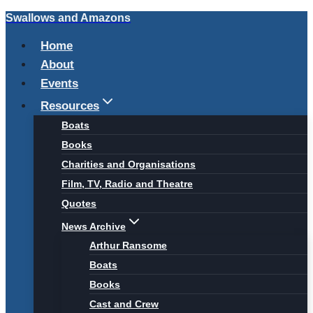
Swallows and Amazons
Skip
to
Home
content
About
Events
Resources
Boats
Books
Charities and Organisations
Film, TV, Radio and Theatre
Quotes
News Archive
Arthur Ransome
Boats
Books
Cast and Crew