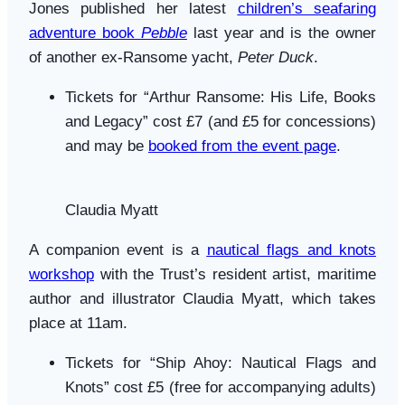
Jones published her latest
children’s seafaring
adventure book
Pebble
last year and is the owner
of another ex-Ransome yacht,
Peter Duck
.
Tickets for “Arthur Ransome: His Life, Books
and Legacy” cost £7 (and £5 for concessions)
and may be
booked from the event page
.
Claudia Myatt
A companion event is a
nautical flags and knots
workshop
with the Trust’s resident artist, maritime
author and illustrator Claudia Myatt, which takes
place at 11am.
Tickets for “Ship Ahoy: Nautical Flags and
Knots” cost £5 (free for accompanying adults)