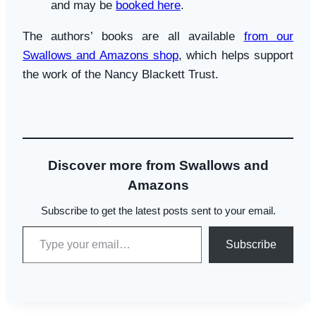
and may be
booked here
.
The authors’ books are all available
from our
Swallows and Amazons shop
, which helps support
the work of the Nancy Blackett Trust.
Discover more from Swallows and
Amazons
Subscribe to get the latest posts sent to your email.
Type your email…
Subscribe