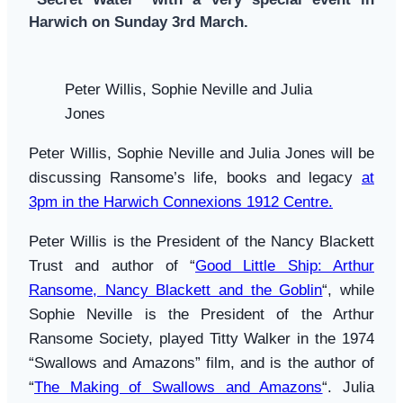
Harwich on Sunday 3rd March.
Peter Willis, Sophie Neville and Julia
Jones
Peter Willis, Sophie Neville and Julia Jones will be
discussing Ransome’s life, books and legacy
at
3pm in the Harwich Connexions 1912 Centre
.
Peter Willis is the President of the Nancy Blackett
Trust and author of “
Good Little Ship: Arthur
Ransome, Nancy Blackett and the Goblin
“, while
Sophie Neville is the President of the Arthur
Ransome Society, played Titty Walker in the 1974
“Swallows and Amazons” film, and is the author of
“
The Making of Swallows and Amazons
“. Julia