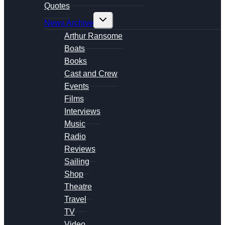
Quotes
Toggle
News Archive
child
menu
Arthur Ransome
Boats
Books
Cast and Crew
Events
Films
Interviews
Music
Radio
Reviews
Sailing
Shop
Theatre
Travel
TV
Video