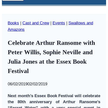
Books
|
Cast and Crew
|
Events
|
Swallows and
Amazons
Celebrate Arthur Ransome with
Peter Willis, Sophie Neville and
Julia Jones at the Essex Book
Festival
By
06/02/2019
Swallows
02/02/2019
and
Next month’s Essex Book Festival will celebrate
Amazons
the 80th anniversary of Arthur Ransome’s
“Secret Water” with a very special event in