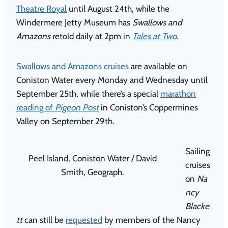
Theatre Royal
until August 24th, while the
Windermere Jetty Museum has
Swallows and
Amazons
retold daily at 2pm in
Tales at Two
.
Swallows and Amazons cruises
are available on
Coniston Water every Monday and Wednesday until
September 25th, while there’s a special
marathon
reading of
Pigeon Post
in Coniston’s Coppermines
Valley on September 29th.
Sailing
Peel Island, Coniston Water / David
cruises
Smith, Geograph.
on
Na
ncy
Blacke
tt
can still be
requested
by members of the Nancy