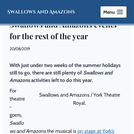
Swallows and Amazons
Menu
EVENTS
|
SAILING
|
THEATRE
Swallows and Amazons events
for the rest of the year
By
20/08/2019
Swallows
and
With just under two weeks of the summer holidays
Amazons
still to go, there are still plenty of
Swallows and
Amazons
activities left to do this year.
For
Swallows and Amazons / York Theatre
theatre
Royal.
-
goers,
Swallo
ws and Amazons
the musical is
on stage at York’s