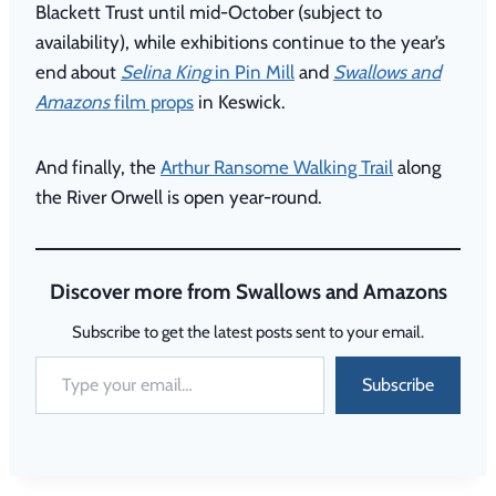
Blackett Trust until mid-October (subject to
availability), while exhibitions continue to the year’s
end about
Selina King
in Pin Mill
and
Swallows and
Amazons
film props
in Keswick.
And finally, the
Arthur Ransome Walking Trail
along
the River Orwell is open year-round.
Discover more from Swallows and Amazons
Subscribe to get the latest posts sent to your email.
Subscribe