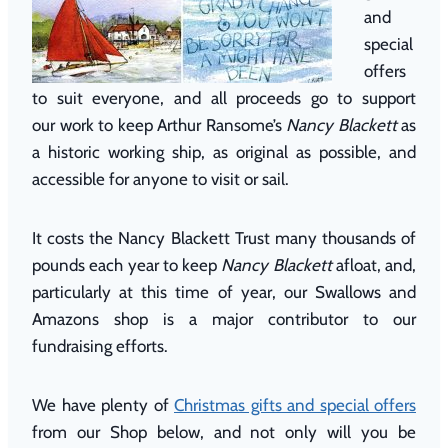
and
special
offers
to suit everyone, and all proceeds go to support
our work to keep Arthur Ransome’s
Nancy Blackett
as
a historic working ship, as original as possible, and
accessible for anyone to visit or sail.
It costs the Nancy Blackett Trust many thousands of
pounds each year to keep
Nancy Blackett
afloat, and,
particularly at this time of year, our Swallows and
Amazons shop is a major contributor to our
fundraising efforts.
We have plenty of
Christmas gifts and special offers
from our Shop below, and not only will you be