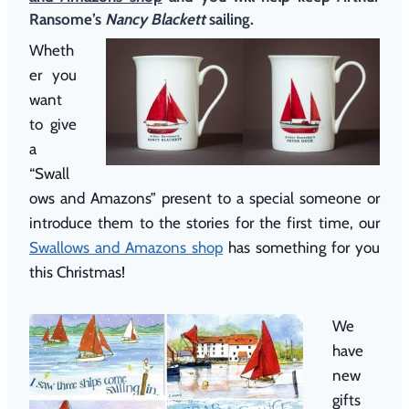
Ransome’s
Nancy Blackett
sailing.
Wheth
er you
want
to give
a
“Swall
ows and Amazons” present to a special someone or
introduce them to the stories for the first time, our
Swallows and Amazons shop
has something for you
this Christmas!
We
have
new
gifts