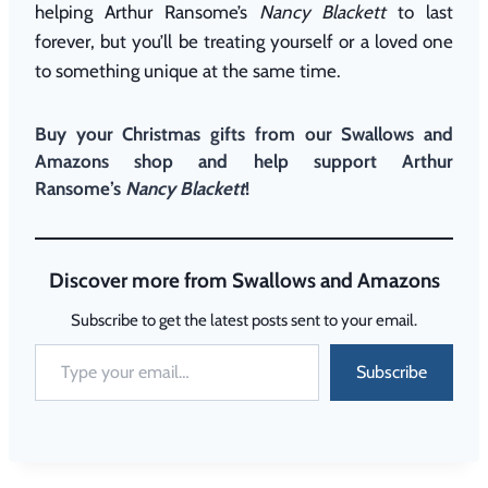
helping Arthur Ransome’s
Nancy Blackett
to last
forever, but you’ll be treating yourself or a loved one
to something unique at the same time.
Buy your Christmas gifts
from our Swallows and
Amazons shop
and help support Arthur
Ransome’s
Nancy Blackett
!
Discover more from Swallows and Amazons
Subscribe to get the latest posts sent to your email.
Subscribe