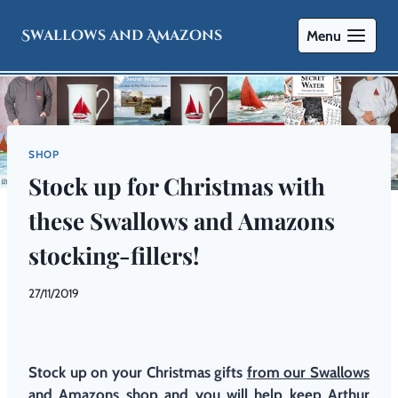
Swallows and Amazons
Menu
SHOP
Stock up for Christmas with
these Swallows and Amazons
stocking-fillers!
By
27/11/2019
Swallows
and
Amazons
Stock up on your Christmas gifts
from our Swallows
and Amazons shop
and you will help keep Arthur