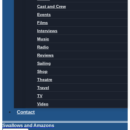
Cast and Crew
Events
Films
Interviews
Music
Radio
Reviews
Sailing
Shop
Theatre
Travel
TV
Video
Contact
Swallows and Amazons