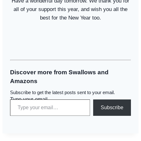
Have a wonderful day tomorrow. We thank you for
all of your support this year, and wish you all the
best for the New Year too.
Discover more from Swallows and
Amazons
Subscribe to get the latest posts sent to your email.
Type your email…
Subscribe