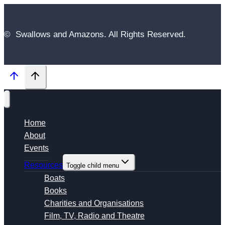
© Swallows and Amazons. All Rights Reserved.
Home
About
Events
Resources
Toggle child menu
Boats
Books
Charities and Organisations
Film, TV, Radio and Theatre