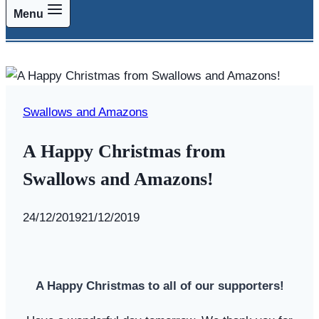
Menu
Swallows and Amazons
A Happy Christmas from
Swallows and Amazons!
By
24/12/2019
Swallows
21/12/2019
and
Amazons
A Happy Christmas to all of our supporters!