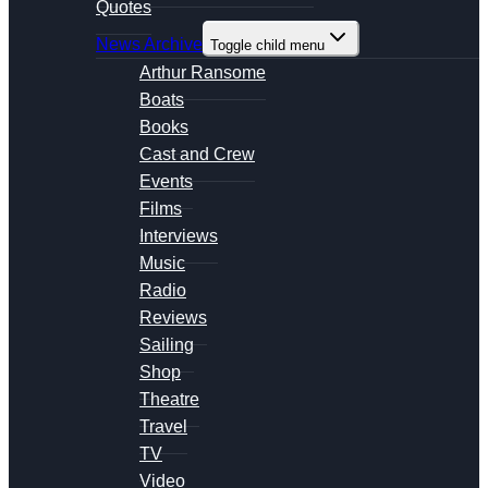
Quotes
News Archive
Toggle child menu
Arthur Ransome
Boats
Books
Cast and Crew
Events
Films
Interviews
Music
Radio
Reviews
Sailing
Shop
Theatre
Travel
TV
Video