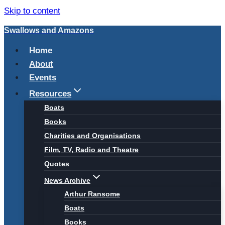
Skip to content
Swallows and Amazons
Home
About
Events
Resources
Boats
Books
Charities and Organisations
Film, TV, Radio and Theatre
Quotes
News Archive
Arthur Ransome
Boats
Books