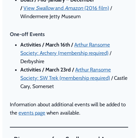
/
View
Swallow
and
Amazon
(2016 film)
/
Windermere Jetty Museum
One-off Events
Activities / March 16th /
Arthur Ransome
Society: Archery (membership required)
/
Derbyshire
Activities / March 23rd /
Arthur Ransome
Society: SW Trek (membership required)
/ Castle
Cary, Somerset
Information about additional events will be added to
the
events page
when available.