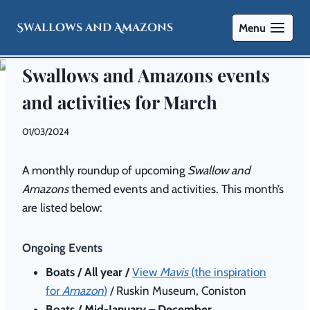
Swallows and Amazons
Menu
NEWS
Swallows and Amazons events
and activities for March
By
01/03/2024
Swallows
and
A monthly roundup of upcoming
Swallow and
Amazons
Amazons
themed events and activities. This month’s
are listed below:
Ongoing Events
Boats / All year /
View
Mavis
(the inspiration
for
Amazon
)
/ Ruskin Museum, Coniston
Boats / Mid-January – December